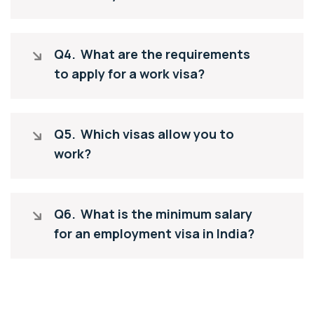
Q4.
What are the requirements
to apply for a work visa?
Q5.
Which visas allow you to
work?
Q6.
What is the minimum salary
for an employment visa in India?