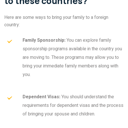
to these countries?
Here are some ways to bring your family to a foreign
country:
Family Sponsorship:
You can explore family
sponsorship programs available in the country you
are moving to. These programs may allow you to
bring your immediate family members along with
you.
Dependent Visas:
You should understand the
requirements for dependent visas and the process
of bringing your spouse and children.