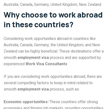
Australia, Canada, Germany, United Kingdom, New Zealand
Why choose to work abroad
in these countries?
Considering work opportunities abroad in countries like
Australia, Canada, Germany, the United Kingdom, and New
Zealand can be highly beneficial. These destinations offer a
smooth
employment visa
process and are supported by
experienced
Work Visa Consultants
If you are considering work opportunities abroad, there are
several compelling factors to keep in mind related to
smooth
employment visa
process, such as:
Economic opportunities:
These countries offer strong
economies and thriving job markets, providing opportunities