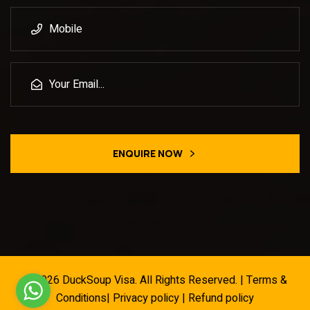
ENQUIRE NOW
© 2026
DuckSoup Visa
. All Rights Reserved. |
Terms &
Conditions
|
Privacy policy
|
Refund policy