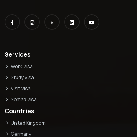
𝕏
Services
Work Visa
Study Visa
Visit Visa
Nomad Visa
Countries
United Kingdom
Germany