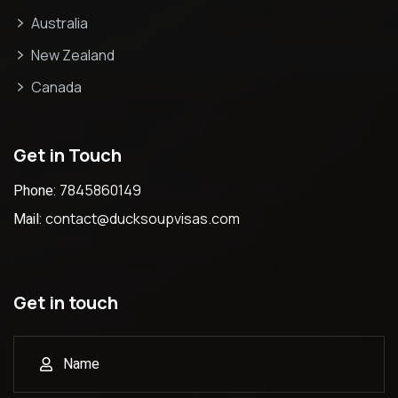
Australia
New Zealand
Canada
Get in Touch
Phone:
7845860149
Mail:
contact@ducksoupvisas.com
Get in touch