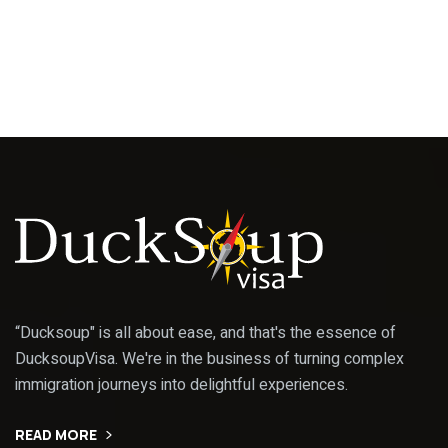
“Ducksoup" is all about ease, and that's the essence of
DucksoupVisa. We're in the business of turning complex
immigration journeys into delightful experiences.
READ MORE