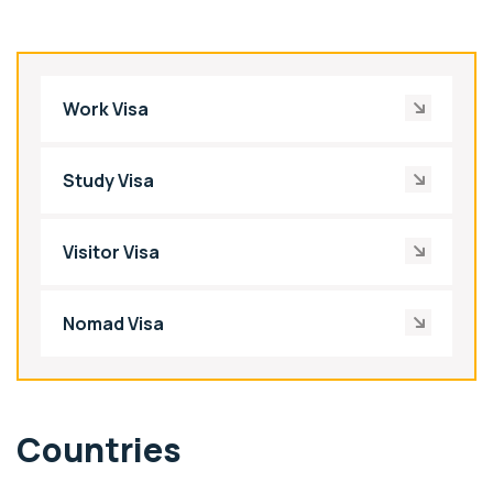
Work Visa
Study Visa
Visitor Visa
Nomad Visa
Countries