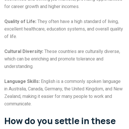
for career growth and higher incomes.
Quality of Life:
They often have a high standard of living,
excellent healthcare, education systems, and overall quality
of life.
Cultural Diversity:
These countries are culturally diverse,
which can be enriching and promote tolerance and
understanding.
Language Skills:
English is a commonly spoken language
in Australia, Canada, Germany, the United Kingdom, and New
Zealand, making it easier for many people to work and
communicate.
How do you settle in these