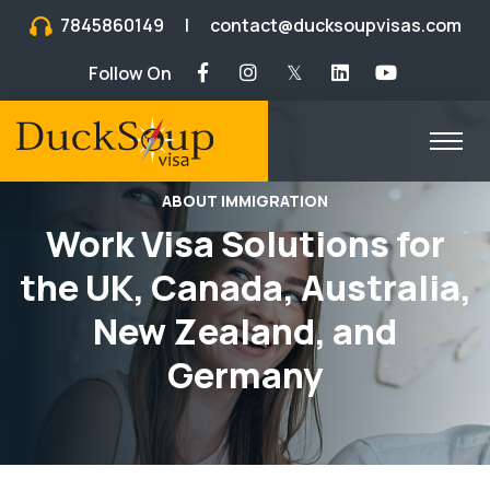
7845860149
|
contact@ducksoupvisas.com
Follow On
𝕏
ABOUT IMMIGRATION
Work Visa Solutions for
the UK, Canada, Australia,
New Zealand, and
Germany