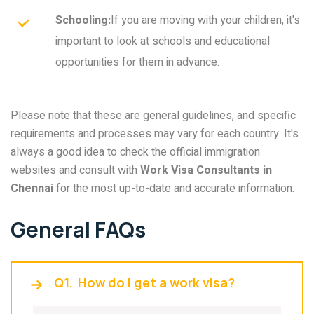
Schooling:
If you are moving with your children, it's
important to look at schools and educational
opportunities for them in advance.
Please note that these are general guidelines, and specific
requirements and processes may vary for each country. It's
always a good idea to check the official immigration
websites and consult with
Work Visa Consultants in
Chennai
for the most up-to-date and accurate information.
General FAQs
Q1.
How do I get a work visa?