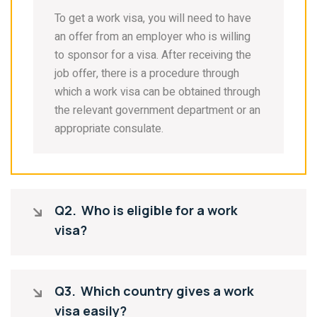
To get a work visa, you will need to have
an offer from an employer who is willing
to sponsor for a visa. After receiving the
job offer, there is a procedure through
which a work visa can be obtained through
the relevant government department or an
appropriate consulate.
Q2.
Who is eligible for a work
visa?
Q3.
Which country gives a work
visa easily?