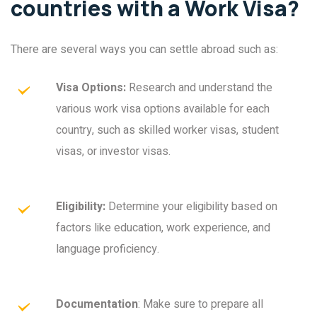
countries with a Work Visa?
There are several ways you can settle abroad such as:
Visa Options:
Research and understand the
various work visa options available for each
country, such as skilled worker visas, student
visas, or investor visas.
Eligibility:
Determine your eligibility based on
factors like education, work experience, and
language proficiency.
Documentation
: Make sure to prepare all