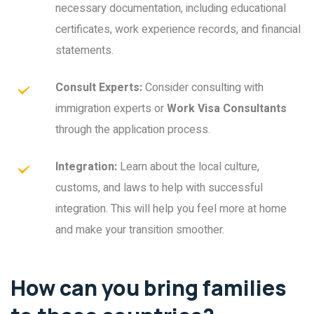
necessary documentation, including educational
certificates, work experience records, and financial
statements.
Consult Experts:
Consider consulting with
immigration experts or
Work Visa Consultants
through the application process.
Integration:
Learn about the local culture,
customs, and laws to help with successful
integration. This will help you feel more at home
and make your transition smoother.
How can you bring families